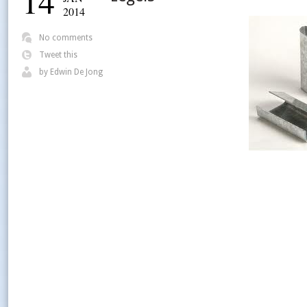
14
2014
No comments
Tweet this
by
Edwin De Jong